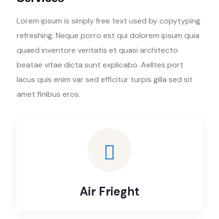
Lorem ipsum is simply free text used by copytyping
refreshing. Neque porro est qui dolorem ipsum quia
quaed inventore veritatis et quasi architecto
beatae vitae dicta sunt explicabo. Aelltes port
lacus quis enim var sed efficitur turpis gilla sed sit
amet finibus eros.
Air Frieght