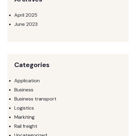
April 2025
June 2023
Categories
Application
Business
Business transport
Logistics
Markiting
Rail freight
Uncategorized