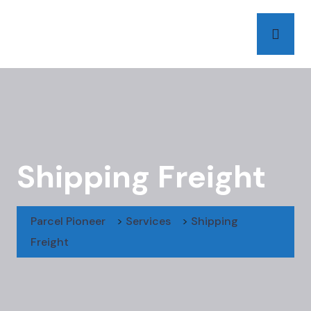
Shipping Freight
Parcel Pioneer
>
Services
>
Shipping
Freight