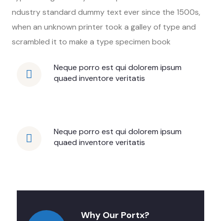
ndustry standard dummy text ever since the 1500s,
when an unknown printer took a galley of type and
scrambled it to make a type specimen book
Neque porro est qui dolorem ipsum
quaed inventore veritatis
Neque porro est qui dolorem ipsum
quaed inventore veritatis
Why Our Portx?