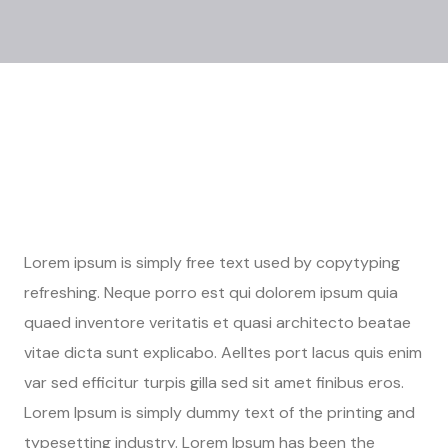
Lorem ipsum is simply free text used by copytyping
refreshing. Neque porro est qui dolorem ipsum quia
quaed inventore veritatis et quasi architecto beatae
vitae dicta sunt explicabo. Aelltes port lacus quis enim
var sed efficitur turpis gilla sed sit amet finibus eros.
Lorem Ipsum is simply dummy text of the printing and
typesetting industry. Lorem Ipsum has been the