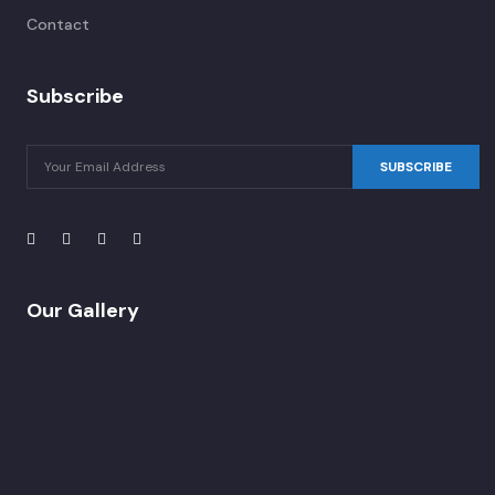
Contact
Subscribe
SUBSCRIBE
Our Gallery