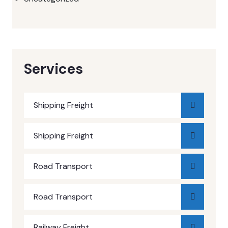
Services
Shipping Freight
Shipping Freight
Road Transport
Road Transport
Railway Freight