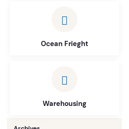
Ocean Frieght
Warehousing
Archives