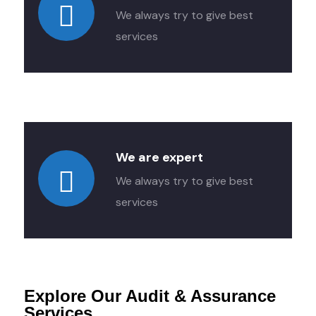
We always try to give best
services
We are expert
We always try to give best
services
Explore Our Audit & Assurance
Services