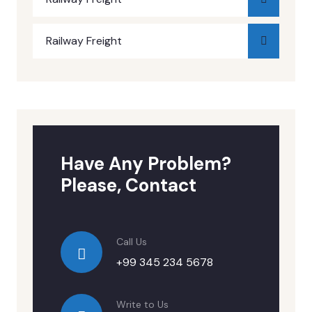
Railway Freight
Have Any Problem?
Please, Contact
Call Us
+99 345 234 5678
Write to Us