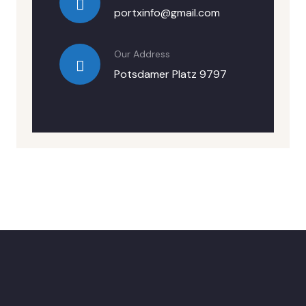
portxinfo@gmail.com
Our Address
Potsdamer Platz 9797