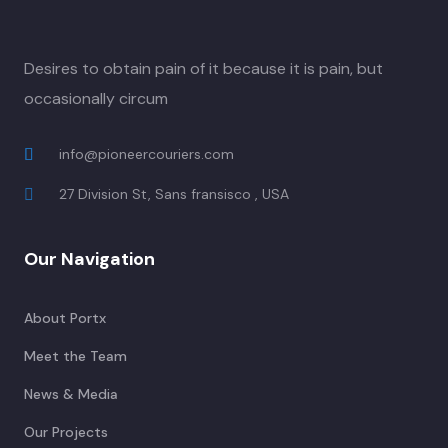
Desires to obtain pain of it because it is pain, but
occasionally circum
info@pioneercouriers.com
27 Division St, Sans fransisco , USA
Our Navigation
About Portx
Meet the Team
News & Media
Our Projects